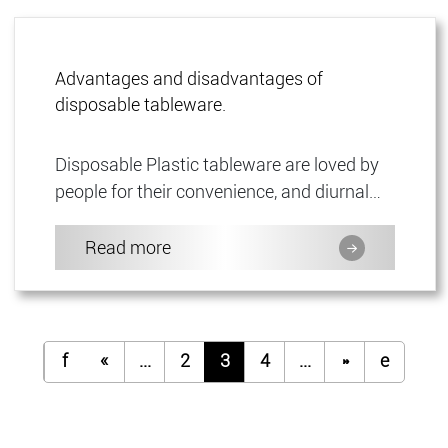
Advantages and disadvantages of
disposable tableware.
Disposable Plastic tableware are loved by
people for their convenience, and diurnal
life can be seeneverywhere.Although
disposable tableware brings...
Read more
f
«
...
2
3
4
...
»
e