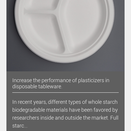
Increase the performance of plasticizers in
disposable tableware.
In recent years, different types of whole starch
biodegradable materials have been favored by
researchers inside and outside the market. Full
starc...