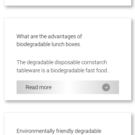
What are the advantages of
biodegradable lunch boxes.
The degradable disposable cornstarch
tableware is a biodegradable fast food
container, a degradable disposable food
container made of cornstarch, w...
Read more
Environmentally friendly degradable