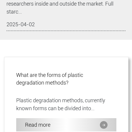
researchers inside and outside the market. Full
starc...
2025-04-02
What are the forms of plastic
degradation methods?
Plastic degradation methods, currently
known forms can be divided into
biodegradable plastics, photodegradable
plastics and environmentally degrada...
Read more