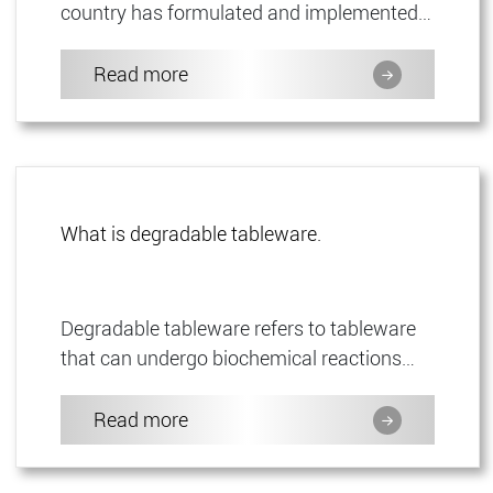
country has formulated and implemented a
set of special technical standards at the
end of 2020, namely "Gen...
Read more
What is degradable tableware.
Degradable tableware refers to tableware
that can undergo biochemical reactions
under the action of microorganisms
(bacteria, molds, algae) and enz...
Read more