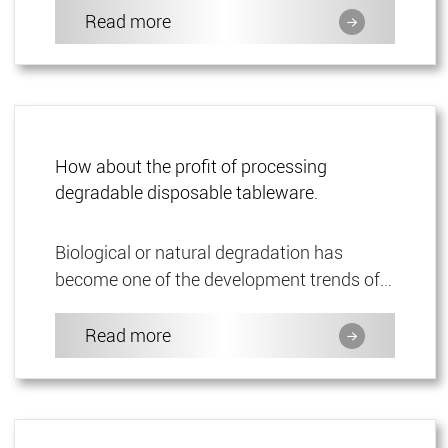
product is mainly used f...
Read more
How about the profit of processing
degradable disposable tableware.
Biological or natural degradation has
become one of the development trends of
disposable products. As a stable industry
for tableware distribution,...
Read more