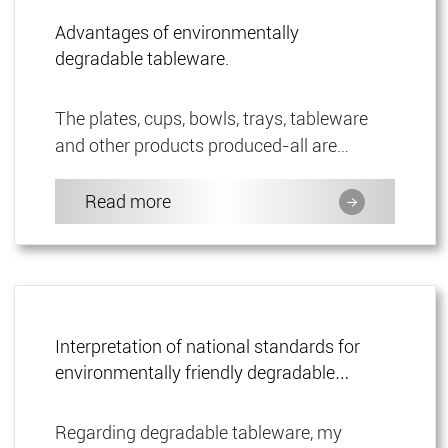
Advantages of environmentally
degradable tableware.
The plates, cups, bowls, trays, tableware
and other products produced-all are
environmentally degradable tableware, and
all of them are 100% biodeg...
Read more
Interpretation of national standards for
environmentally friendly degradable
tableware.
Regarding degradable tableware, my