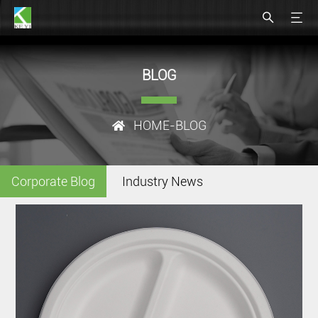
BLOG
HOME
-BLOG
Corporate Blog
Industry News