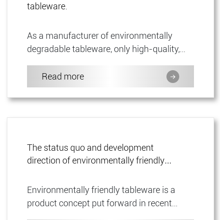
tableware.
As a manufacturer of environmentally
degradable tableware, only high-quality,
degradable materials are used in all
products. This ensures that our ...
Read more
The status quo and development
direction of environmentally friendly
tableware.
Environmentally friendly tableware is a
product concept put forward in recent
years. Unlike family ceramic tableware, this