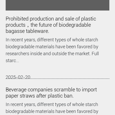
Prohibited production and sale of plastic
products，the future of biodegradable
bagasse tableware.
In recent years, different types of whole starch
biodegradable materials have been favored by
researchers inside and outside the market. Full
starc...
2025-02-20
Beverage companies scramble to import
paper straws after plastic ban.
In recent years, different types of whole starch
biodegradable materials have been favored by