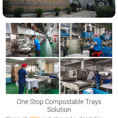
One Stop Compostable Trays​
Solution