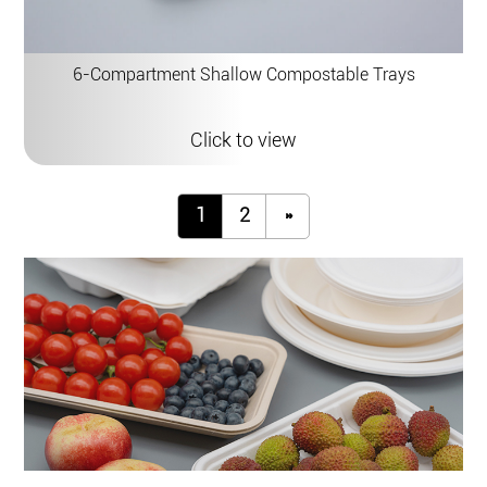
6-Compartment Shallow Compostable Trays
Click to view
1
2
»