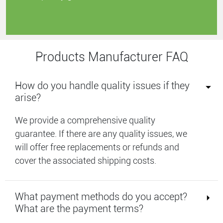
Products Manufacturer FAQ
How do you handle quality issues if they
arise?
We provide a comprehensive quality
guarantee. If there are any quality issues, we
will offer free replacements or refunds and
cover the associated shipping costs.
What payment methods do you accept?
What are the payment terms?