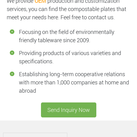
We provide
OEM
production and customization
services, you can find the compostable plates that
meet your needs here. Feel free to contact us.
Focusing on the field of environmentally
friendly tableware since 2009.
Providing products of various varieties and
specifications.
Establishing long-term cooperative relations
with more than 1,000 companies at home and
abroad
Send Inquiry Now