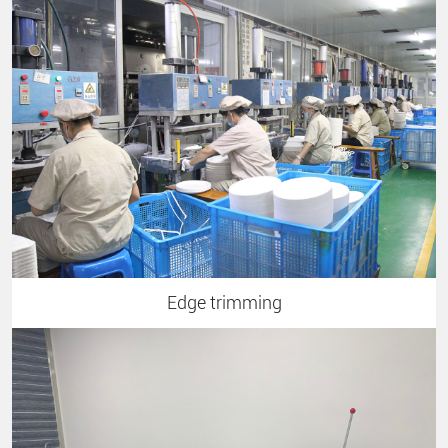
Edge trimming