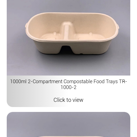
1000ml 2-Compartment Compostable Food Trays TR-
1000-2
Click to view