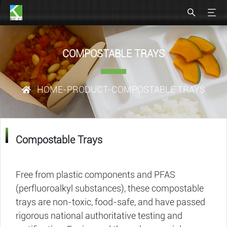
COMPOSTABLE TRAYS​
HOME
-
PRODUCT
-COMPOSTABLE TRAYS​
Compostable Trays​
Free from plastic components and PFAS
(perfluoroalkyl substances), these compostable
trays​ are non-toxic, food-safe, and have passed
rigorous national authoritative testing and