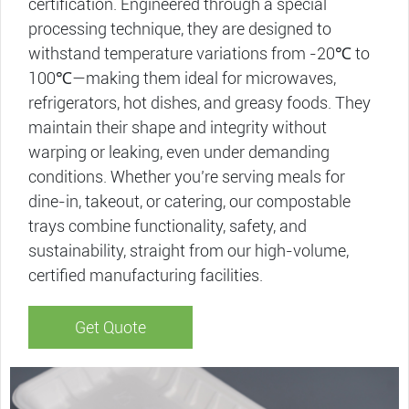
certification. Engineered through a special
processing technique, they are designed to
withstand temperature variations from -20℃ to
100℃—making them ideal for microwaves,
refrigerators, hot dishes, and greasy foods. They
maintain their shape and integrity without
warping or leaking, even under demanding
conditions. Whether you’re serving meals for
dine-in, takeout, or catering, our compostable
trays​ combine functionality, safety, and
sustainability, straight from our high-volume,
certified manufacturing facilities.
Get Quote