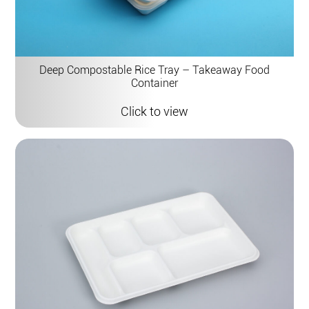
Deep Compostable Rice Tray – Takeaway Food
Container
Click to view