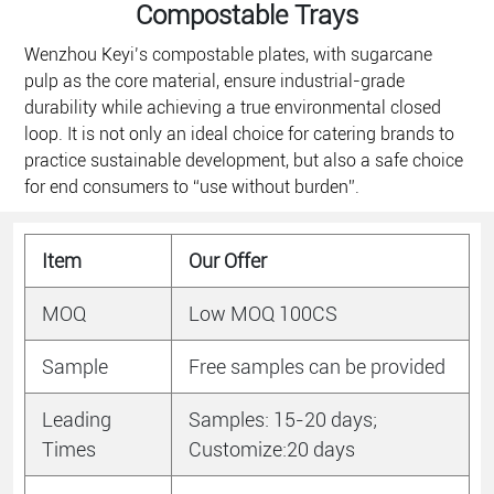
Compostable Trays​
Wenzhou Keyi’s compostable plates, with sugarcane
pulp as the core material, ensure industrial-grade
durability while achieving a true environmental closed
loop. It is not only an ideal choice for catering brands to
practice sustainable development, but also a safe choice
for end consumers to “use without burden”.
Item
Our Offer
MOQ
Low MOQ 100CS
Sample
Free samples can be provided
Leading
Samples: 15-20 days;
Times
Customize:20 days