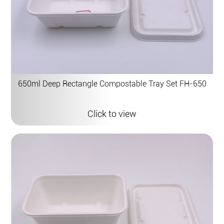
650ml Deep Rectangle Compostable Tray Set FH-650
Click to view