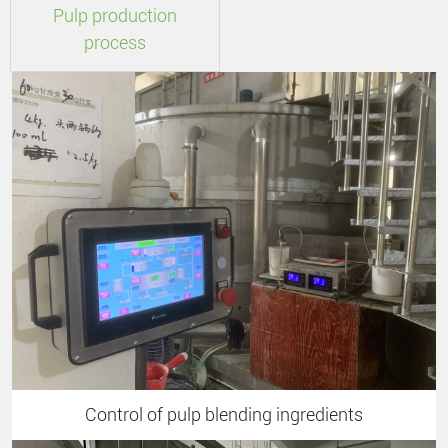
Pulp production
process
Control of pulp blending ingredients