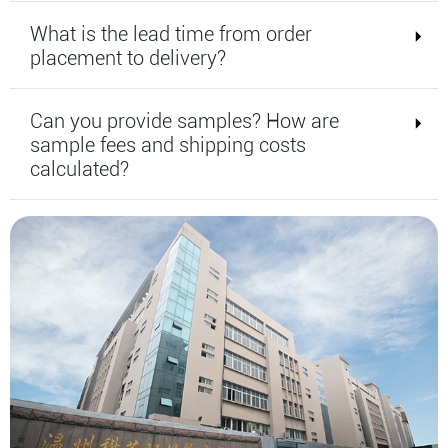
What is the lead time from order
placement to delivery?
Can you provide samples? How are
sample fees and shipping costs
calculated?