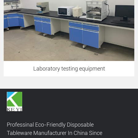
Laboratory testing equipment
Professinal Eco-Friendly Disposable
Tableware Manufacturer In China Since