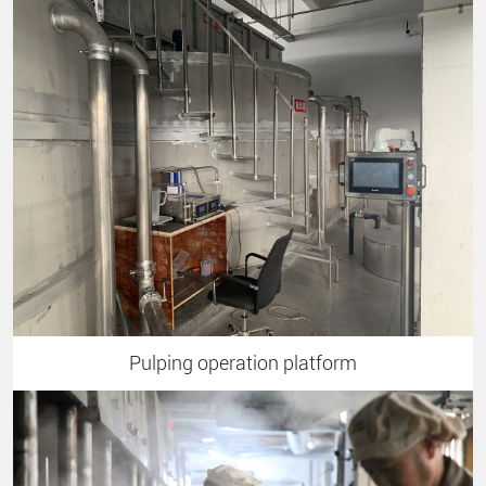
Pulping operation platform