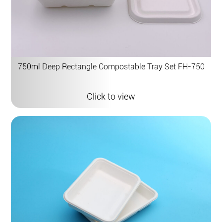
750ml Deep Rectangle Compostable Tray Set FH-750
Click to view