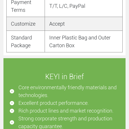
Payment
T/T, L/C, PayPal
Terms
Customize
Accept
Standard
Inner Plastic Bag and Outer
Package
Carton Box
KEYI in Brief
Core environmentally friendly materials and
technologies.
Excellent product performance.
Rich product lines and market recognition.
Strong corporate strength and production
capacity guarantee.