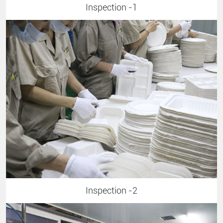
Inspection -1
Inspection -2