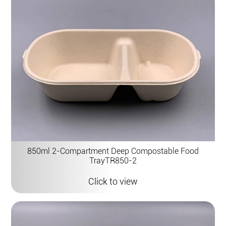
850ml 2-Compartment Deep Compostable Food
TrayTR850-2
Click to view