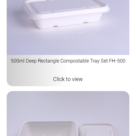
500ml Deep Rectangle Compostable Tray Set FH-500
Click to view