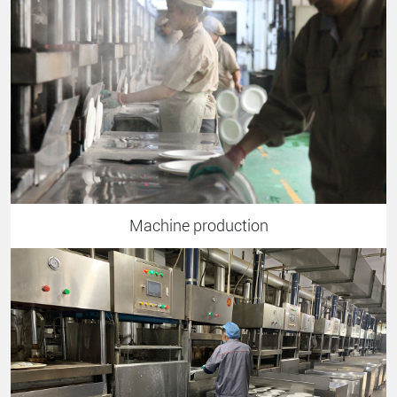
Machine production