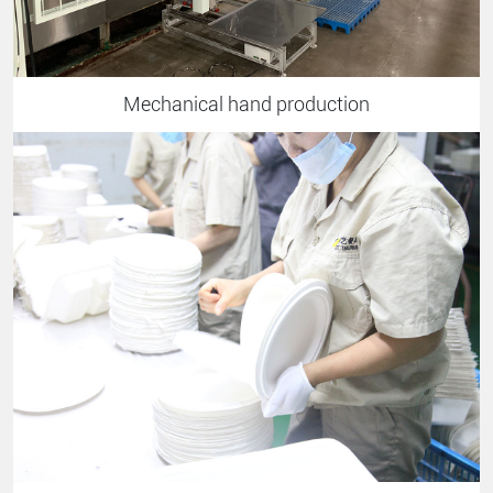
Mechanical hand production