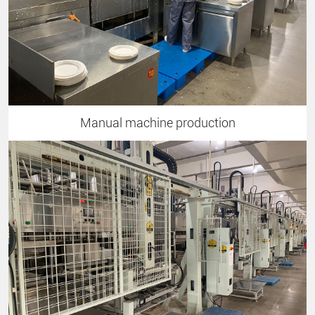
Manual machine production