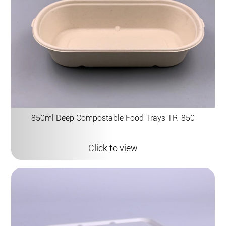
850ml Deep Compostable Food Trays TR-850
Click to view