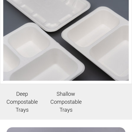
Deep
Shallow
Compostable
Compostable
Trays
Trays