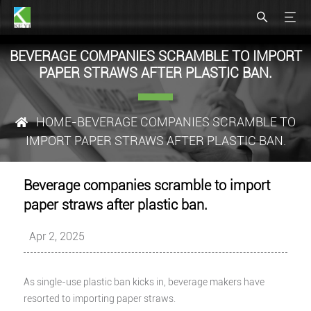
BEVERAGE COMPANIES SCRAMBLE TO IMPORT
PAPER STRAWS AFTER PLASTIC BAN.
HOME
-BEVERAGE COMPANIES SCRAMBLE TO
IMPORT PAPER STRAWS AFTER PLASTIC BAN.
Beverage companies scramble to import
paper straws after plastic ban.
Apr 2, 2025
As single-use plastic ban kicks in, beverage makers have
resorted to importing paper straws.