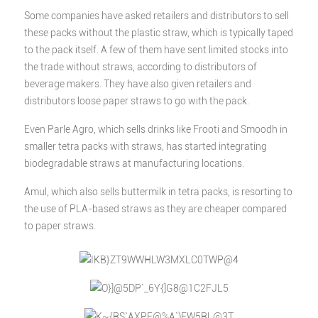
Some companies have asked retailers and distributors to sell
these packs without the plastic straw, which is typically taped
to the pack itself. A few of them have sent limited stocks into
the trade without straws, according to distributors of
beverage makers. They have also given retailers and
distributors loose paper straws to go with the pack.
Even Parle Agro, which sells drinks like Frooti and Smoodh in
smaller tetra packs with straws, has started integrating
biodegradable straws at manufacturing locations.
Amul, which also sells buttermilk in tetra packs, is resorting to
the use of PLA-based straws as they are cheaper compared
to paper straws.