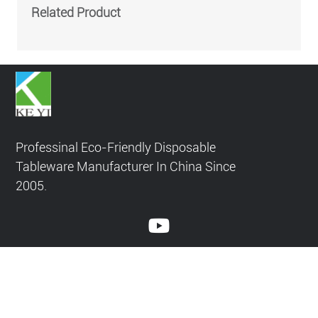
penetration, helping them stick to glutinous rice. The
Related Product
product is not easy to soften.
Professinal Eco-Friendly Disposable
Tableware Manufacturer In China Since
2005.