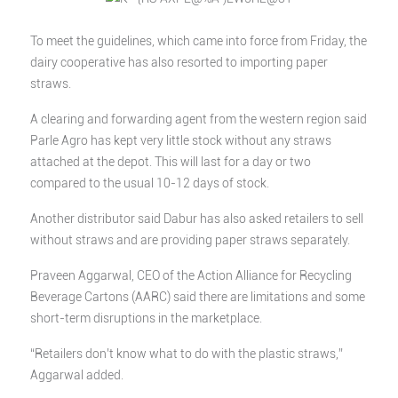
To meet the guidelines, which came into force from Friday, the
dairy cooperative has also resorted to importing paper
straws.
A clearing and forwarding agent from the western region said
Parle Agro has kept very little stock without any straws
attached at the depot. This will last for a day or two
compared to the usual 10-12 days of stock.
Another distributor said Dabur has also asked retailers to sell
without straws and are providing paper straws separately.
Praveen Aggarwal, CEO of the Action Alliance for Recycling
Beverage Cartons (AARC) said there are limitations and some
short-term disruptions in the marketplace.
“Retailers don’t know what to do with the plastic straws,”
Aggarwal added.