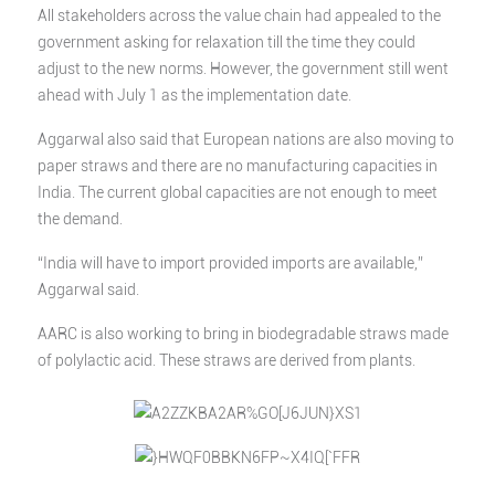
All stakeholders across the value chain had appealed to the
government asking for relaxation till the time they could
adjust to the new norms. However, the government still went
ahead with July 1 as the implementation date.
Aggarwal also said that European nations are also moving to
paper straws and there are no manufacturing capacities in
India. The current global capacities are not enough to meet
the demand.
“India will have to import provided imports are available,”
Aggarwal said.
AARC is also working to bring in biodegradable straws made
of polylactic acid. These straws are derived from plants.