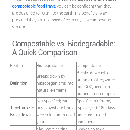
compostable food trays
, you can be confident that they
are designed to return to the earth in a beneficial way,
provided they are disposed of correctly in a composting
stream.
Compostable vs. Biodegradable:
A Quick Comparison
Feature
Biodegradable
Compostable
Breaks down into
Breaks down by
organic matter, water,
Definition
microorganisms into
and CO2, becoming
natural elements.
nutrient-rich compost.
Not specified; can
Specific timeframe,
Timeframe for
take anywhere from
typically 90-180 days
Breakdown
weeks to hundreds of
under controlled
years.
conditions.
May leave behind
Leaves no toxic