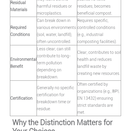
Residual
harmful residues or
residues; becomes
Materials
microplastics.
beneficial compost.
Can break down in
Requires specific,
Required
various environments
controlled conditions
Conditions
(soil, water, landfill);
(e.g., industrial
often uncontrolled.
composting facilities).
Less clear; can still
Clear; contributes to soil
contribute to long-
Environmental
health and reduces
term pollution
Benefit
landfill waste by
depending on
creating new resources.
breakdown.
Often certified by
Generally no specific
organizations (e.g., BPI,
certification for
Certification
EN 13432) ensuring
breakdown time or
strict standards are
residue.
met.
Why the Distinction Matters for