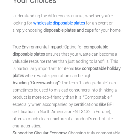
Your Choices
Understanding the difference is crucial, whether you’re
looking for
wholesale disposable plates
for an event or
simply choosing
disposable plates and cups
for your home.
True Environmental Impact:
Opting for
compostable
disposable plates
ensures that your waste can become a
valuable resource rather than just adding to landfills. This
is particularly important for items like
compostable holiday
plates
where waste generation can be high.
Avoiding “Greenwashing”:
The term “biodegradable” can
sometimes be used to mislead consumers into thinking a
product is more eco-friendly than it is. “Compostable,”
especially when accompanied by certifications (like BPI
certification in North America or EN 13432 in Europe),
offers a much clearer picture of a product’s end-of-life
characteristics.
Supporting Circular Economy:
Choosing truly compostable