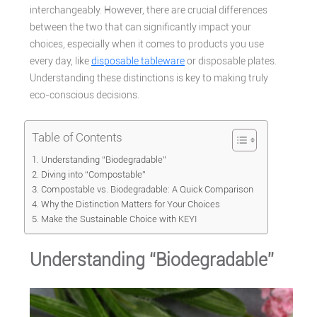
interchangeably. However, there are crucial differences
between the two that can significantly impact your
choices, especially when it comes to products you use
every day, like
disposable tableware
or disposable plates.
Understanding these distinctions is key to making truly
eco-conscious decisions.
Table of Contents
Understanding “Biodegradable”
Diving into “Compostable”
Compostable vs. Biodegradable: A Quick Comparison
Why the Distinction Matters for Your Choices
Make the Sustainable Choice with KEYI
Understanding “Biodegradable”