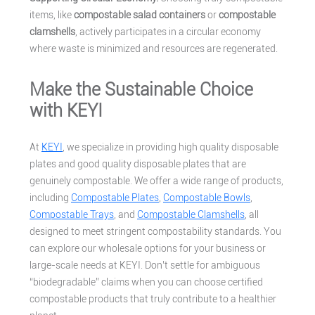
items, like
compostable salad containers
or
compostable
clamshells
, actively participates in a circular economy
where waste is minimized and resources are regenerated.
Make the Sustainable Choice
with KEYI
At
KEYI
, we specialize in providing high quality disposable
plates and good quality disposable plates that are
genuinely compostable. We offer a wide range of products,
including
Compostable Plates
,
Compostable Bowls
,
Compostable Trays
, and
Compostable Clamshells
, all
designed to meet stringent compostability standards. You
can explore our wholesale options for your business or
large-scale needs at KEYI. Don’t settle for ambiguous
“biodegradable” claims when you can choose certified
compostable products that truly contribute to a healthier