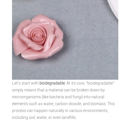
Let’s start with
biodegradable
. At its core, “biodegradable”
simply means that a material can be broken down by
microorganisms (like bacteria and fungi) into natural
elements such as water, carbon dioxide, and biomass. This
process can happen naturally in various environments,
including soil, water, or even landfills.