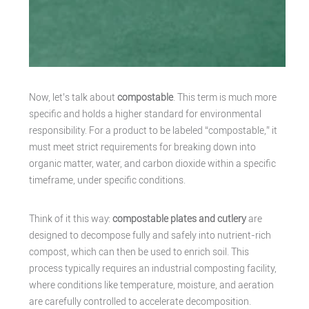
Now, let’s talk about
compostable
. This term is much more
specific and holds a higher standard for environmental
responsibility. For a product to be labeled “compostable,” it
must meet strict requirements for breaking down into
organic matter, water, and carbon dioxide within a specific
timeframe, under specific conditions.
Think of it this way:
compostable plates and cutlery
are
designed to decompose fully and safely into nutrient-rich
compost, which can then be used to enrich soil. This
process typically requires an industrial composting facility,
where conditions like temperature, moisture, and aeration
are carefully controlled to accelerate decomposition.