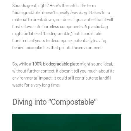
Sounds great, right? Here’s the catch: the term
“biodegradable” doesn’t specify
how long
it takes for a
material to break down, nor does it guarantee that it will
break down into harmless components. A plastic bag
might be labeled “biodegradable,” but it could take
hundreds of years to decompose, potentially leaving
behind microplastics that pollute the environment.
So, while a
100% biodegradable plate
might sound ideal,
without further context, it doesn’t tell you much about its
environmental impact. It could still contribute to landfill
waste for a very long time.
Diving into “Compostable”