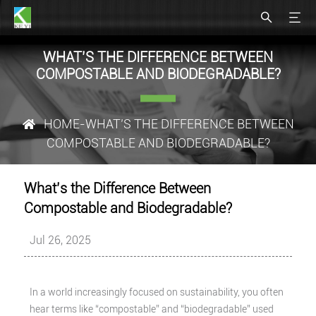
WHAT’S THE DIFFERENCE BETWEEN
COMPOSTABLE AND BIODEGRADABLE?
HOME
-WHAT’S THE DIFFERENCE BETWEEN
COMPOSTABLE AND BIODEGRADABLE?
What’s the Difference Between
Compostable and Biodegradable?
Jul 26, 2025
In a world increasingly focused on sustainability, you often
hear terms like “compostable” and “biodegradable” used