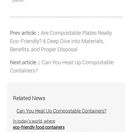
planet.
Prev article：
Are Compostable Plates Really
Eco-Friendly? A Deep Dive into Materials,
Benefits, and Proper Disposal
Next article：
Can You Heat Up Compostable
Containers?
Related News
Can You Heat Up Compostable Containers?
In today's world, where
eco-friendly food containers