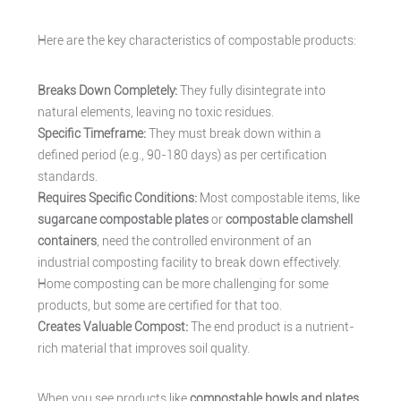
Here are the key characteristics of compostable products:
Breaks Down Completely:
They fully disintegrate into
natural elements, leaving no toxic residues.
Specific Timeframe:
They must break down within a
defined period (e.g., 90-180 days) as per certification
standards.
Requires Specific Conditions:
Most compostable items, like
sugarcane compostable plates
or
compostable clamshell
containers
, need the controlled environment of an
industrial composting facility to break down effectively.
Home composting can be more challenging for some
products, but some are certified for that too.
Creates Valuable Compost:
The end product is a nutrient-
rich material that improves soil quality.
When you see products like
compostable bowls and plates
,