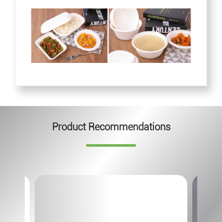
Product Recommendations