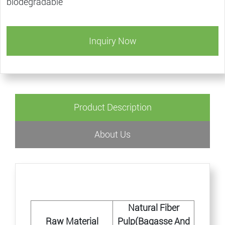
biodegradable
Inquiry Now
Product Description
About Us
Natural Fiber
Raw Material
Pulp(Bagasse And