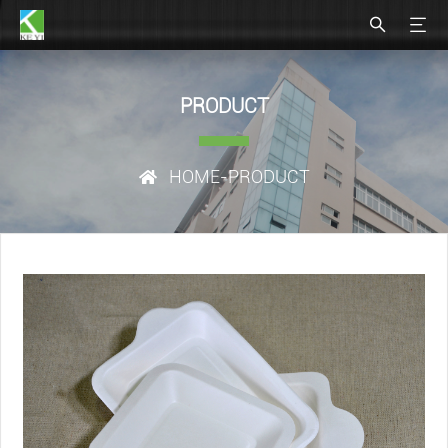
PRODUCT
HOME
-PRODUCT