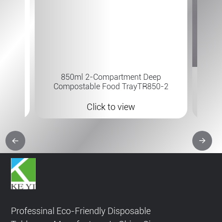
7×6 " 
 B-315
850ml 2-Compartment Deep
Compostable Food TrayTR850-2
Click to view
Professinal Eco-Friendly Disposable