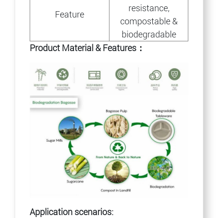
resistance,
Feature
compostable &
biodegradable
Product Material & Features：
Application scenarios: