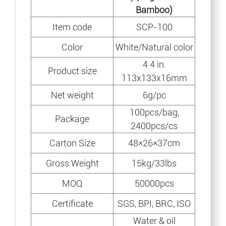
Bamboo)
Item code
SCP-100
Color
White/Natural color
4.4 in.
Product size
113x133x16mm
Net weight
6g/pc
100pcs/bag,
Package
2400pcs/cs
Carton Size
48×26×37cm
Gross Weight
15kg/33lbs
MOQ
50000pcs
Certificate
SGS, BPI, BRC, ISO
Water & oil