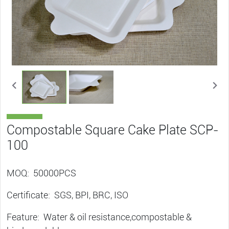
Compostable Square Cake Plate SCP-
100
MOQ: 50000PCS
Certificate: SGS, BPI, BRC, ISO
Feature: Water & oil resistance,compostable &