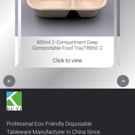
7×6 " 
 B-315
850ml 2-Compartment Deep
Compostable Food TrayTR850-2
Click to view
Professinal Eco-Friendly Disposable
Tableware Manufacturer In China Since