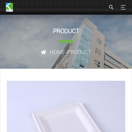
PRODUCT
HOME
-PRODUCT