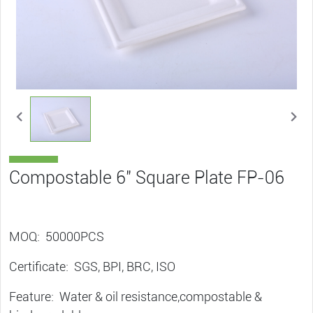
Compostable 6″ Square Plate FP-06
MOQ: 50000PCS
Certificate: SGS, BPI, BRC, ISO
Feature: Water & oil resistance,compostable &