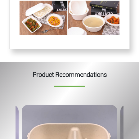
Product Recommendations