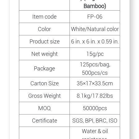
Bamboo)
Item code
FP-06
Color
White/Natural color
Product size
6 in. x 6 in. x 0.59 in.
Net weight
15g/pc
125pcs/bag,
Package
500pcs/cs
Carton Size
35×17×33.5cm
Gross Weight
8.1kg/17.82lbs
MOQ
50000pcs
Certificate
SGS, BPI, BRC, ISO
Water & oil