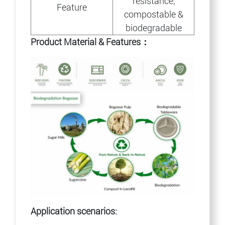
resistance,
Feature
compostable &
biodegradable
Product Material & Features：
Application scenarios: