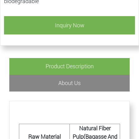
biodegradable
Inquiry Now
Product Description
About Us
Natural Fiber
Raw Material
Pulp(Bagasse And