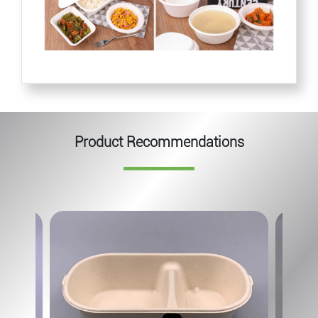
Product Recommendations