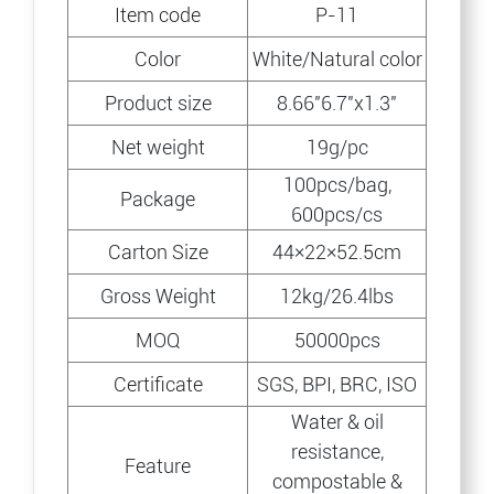
Item code
P-11
Color
White/Natural color
Product size
8.66″6.7″x1.3″
Net weight
19g/pc
100pcs/bag,
Package
600pcs/cs
Carton Size
44×22×52.5cm
Gross Weight
12kg/26.4lbs
MOQ
50000pcs
Certificate
SGS, BPI, BRC, ISO
Water & oil
resistance,
Feature
compostable &