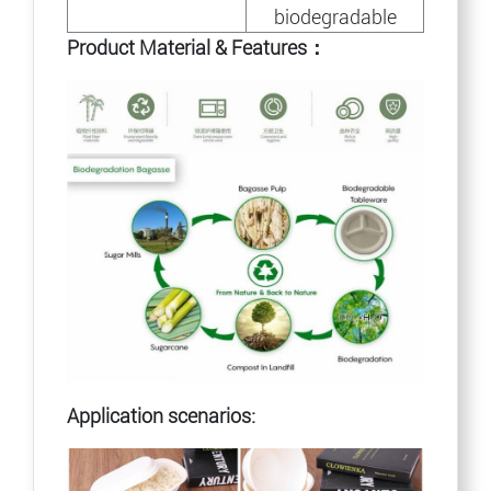
biodegradable
Product Material & Features：
Application scenarios: