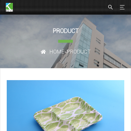
PRODUCT
HOME
-PRODUCT