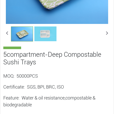
5compartment-Deep Compostable
Sushi Trays
MOQ: 50000PCS
Certificate: SGS, BPI, BRC, ISO
Feature: Water & oil resistance,compostable &
biodegradable