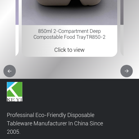
7×6 " 
 B-315
850ml 2-Compartment Deep
Compostable Food TrayTR850-2
Click to view
Professinal Eco-Friendly Disposable
Tableware Manufacturer In China Since
2005.