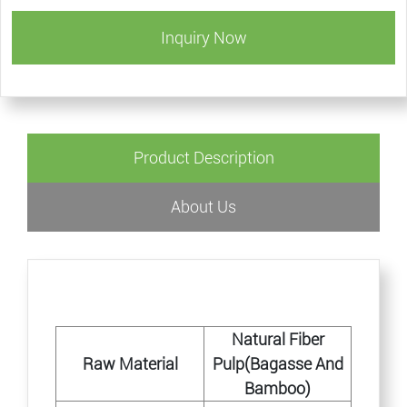
Inquiry Now
Product Description
About Us
Natural Fiber
Raw Material
Pulp(Bagasse And
Bamboo)