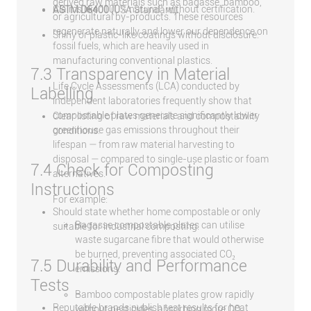
derived raw materials such as bagasse, bamboo,
Claims like “100% natural” without certification.
ASTM D6400
(USA Standard)
or agricultural by-products. These resources
regenerate naturally and lower our dependence on
Shiny or plastic-like coatings without disclosure.
fossil fuels, which are heavily used in
manufacturing conventional plastics.
7.3 Transparency in Material
Life Cycle Assessments (LCA) conducted by
Labelling
independent laboratories frequently show that
compostable plates generate significantly lower
Clear listing of raw materials and compostability
greenhouse gas emissions throughout their
conditions.
lifespan — from raw material harvesting to
disposal — compared to single-use plastic or foam
7.4 Check for Composting
alternatives.
Instructions
For example:
Should state whether home compostable or only
Bagasse compostable plates can utilise
suitable for industrial composting.
waste sugarcane fibre that would otherwise
be burned, preventing associated CO₂
7.5 Durability and Performance
emissions.
Tests
Bamboo compostable plates grow rapidly
Reputable brands publish test results for heat
without pesticides, absorbing more CO₂