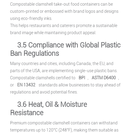
Compostable clamshell take-out food containers can be
custom-printed or embossed with brand logos and designs
using eco-friendly inks.
This helps restaurants and caterers promote a sustainable
brand image while maintaining product appeal.
3.5 Compliance with Global Plastic
Ban Regulations
Many countries and cities, including Canada, the EU, and
parts of the USA, are implementing single-use plastic bans.
Compostable clamshells certified to
BPI
,
ASTM D6400
,
or
EN 13432
standards allow businesses to stay ahead of
regulations and avoid potential fines.
3.6 Heat, Oil & Moisture
Resistance
Premium compostable clamshell containers can withstand
temperatures up to 120°C (248°F), making them suitable as