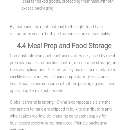
ideal for baked goods, protecting freshness without
excess packaging.
By matching the right material to the right food type,
restaurants ensure both performance and sustainability.
4.4 Meal Prep and Food Storage
Compostable clamshell containers are widely used by meal
prep companies for portion control, refrigerated storage, and
freezer applications. Their durability makes them suitable for
weekly meal plans, while their compostability reassures
health-conscious consumers that the packaging won’t end
up as long-term plastic waste.
Global demand is strong—China’s compostable clamshell
containers for sale are shipped in bulk to distributors and
wholesalers worldwide, ensuring consistent supply for
businesses seeking large-scale eco-friendly packaging