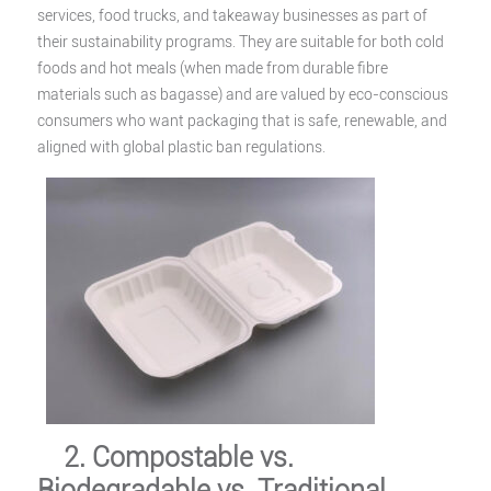
services, food trucks, and takeaway businesses as part of
their sustainability programs. They are suitable for both cold
foods and hot meals (when made from durable fibre
materials such as bagasse) and are valued by eco-conscious
consumers who want packaging that is safe, renewable, and
aligned with global plastic ban regulations.
2. Compostable vs.
Biodegradable vs. Traditional