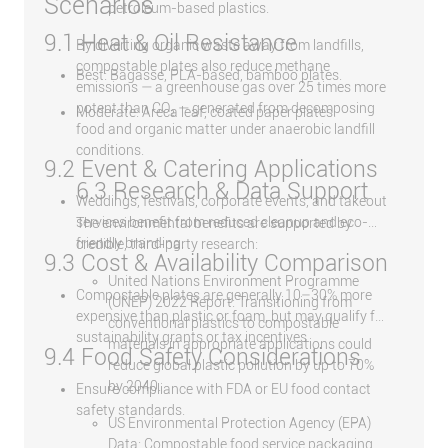
Scenarios
petroleum-based plastics.
9.1 Heat & Oil Resistance
By diverting organic waste away from landfills,
compostable plates also reduce methane
Best: Bagasse, PLA-based, bamboo plates.
emissions — a greenhouse gas over 25 times more
potent than CO₂ — generated from decomposing
Moderate: Areca leaf, coated paper plates.
food and organic matter under anaerobic landfill
conditions.
9.2 Event & Catering Applications
6.3 Research & Data Support
Weddings, festivals, corporate events, and takeout
services benefit from reduced cleanup and eco-
The environmental benefits are supported by
friendly branding.
credible, third-party research:
9.3 Cost & Availability Comparison
United Nations Environment Programme
Compostable plates are generally 10–30% more
(UNEP) 2022 Report: Transitioning from
expensive than plastic or foam, but may qualify for
conventional plastics to compostable
sustainability grants or tax incentives.
materials in appropriate applications could
9.4 Food Safety Considerations
reduce global plastic pollution by up to 70%
by 2040.
Ensure compliance with FDA or EU food contact
safety standards.
US Environmental Protection Agency (EPA)
Data: Compostable food service packaging