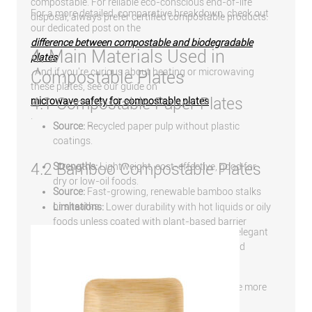
compostable. For reliable eco-conscious end-of-life
For a more detailed, comparative breakdown, check out
disposal, always prefer certified compostable products.
our dedicated post on the
difference between compostable and biodegradable
4. Main Materials Used in
plates
. And if you're curious about heating or microwaving
Compostable Plates
these plates, see our guide on
4.1 Compostable Paper Plates
microwave safety for compostable plates
.
Source:
Recycled paper pulp without plastic
coatings.
4.2 Bamboo Compostable Plates
Strengths:
Lightweight, cost-effective, good for
dry or low-oil foods.
Source:
Fast-growing, renewable bamboo stalks
or sheaths.
Limitations:
Lower durability with hot liquids or oily
foods unless coated with plant-based barrier
Strengths:
Durable, naturally antibacterial, elegant
layers.
appearance, suitable for premium dining and
events.
Limitations:
Slightly higher cost, may require more
energy to mold into shape.