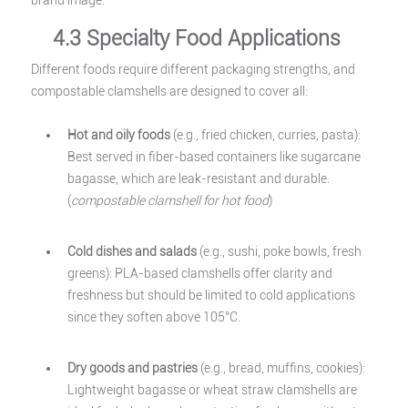
brand image.
4.3 Specialty Food Applications
Different foods require different packaging strengths, and
compostable clamshells are designed to cover all:
Hot and oily foods
(e.g., fried chicken, curries, pasta):
Best served in fiber-based containers like sugarcane
bagasse, which are leak-resistant and durable.
(
compostable clamshell for hot food
)
Cold dishes and salads
(e.g., sushi, poke bowls, fresh
greens): PLA-based clamshells offer clarity and
freshness but should be limited to cold applications
since they soften above 105°C.
Dry goods and pastries
(e.g., bread, muffins, cookies):
Lightweight bagasse or wheat straw clamshells are