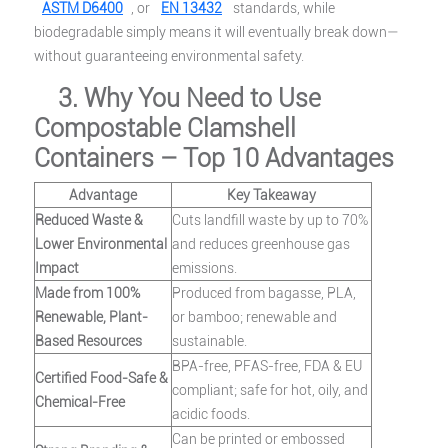
ASTM D6400
, or
EN 13432
standards, while
biodegradable simply means it will eventually break down—
without guaranteeing environmental safety.
3. Why You Need to Use
Compostable Clamshell
Containers – Top 10 Advantages
Advantage
Key Takeaway
Reduced Waste &
Cuts landfill waste by up to 70%
Lower Environmental
and reduces greenhouse gas
Impact
emissions.
Made from 100%
Produced from bagasse, PLA,
Renewable, Plant-
or bamboo; renewable and
Based Resources
sustainable.
BPA-free, PFAS-free, FDA & EU
Certified Food-Safe &
compliant; safe for hot, oily, and
Chemical-Free
acidic foods.
Can be printed or embossed