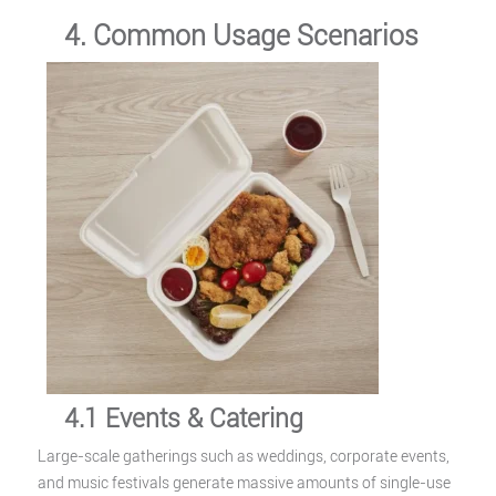
4. Common Usage Scenarios
4.1 Events & Catering
Large-scale gatherings such as weddings, corporate events,
and music festivals generate massive amounts of single-use