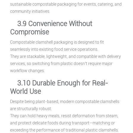
sustainable compostable packaging for events, catering, and
community initiatives.
3.9 Convenience Without
Compromise
Compostable clamshell packaging is designed to fit
seamlessly into existing food service operations.
They are stackable, lightweight, and compatible with delivery
services, so switching from plastic doesn’t require major
workflow changes.
3.10 Durable Enough for Real-
World Use
Despite being plant-based, modern compostable clamshells
are structurally robust.
They can hold heavy meals, resist deformation from steam,
and protect delicate foods during transport—matching or
exceeding the performance of traditional plastic clamshells.