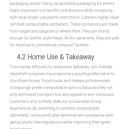
packaging waste. Using compostable packaging for events
helps organisers cut landfill contributions while complying
with local single-use plastic restrictions. Caterers highly value
certified compostable containers. These containers are made
from sugarcane bagasse or wheat fibre. They are sturdy
enough for buffet-style meals. At the same time, they are safe
for disposal in commercial compost facilities.
4.2 Home Use & Takeaway
From family leftovers to restaurant deliveries, eco-friendly
clamshell containers have become a practical alternative to
styrofoam boxes. Food trucks and takeaway businesses
increasingly prefer compostable options because they not
only withstand transport but also appeal to eco-conscious
customers who actively seek out sustainable dining
experiences. By switching to certified compostable
clamshells, restaurants also demonstrate compliance with
global plastic ban regulations while improving their green