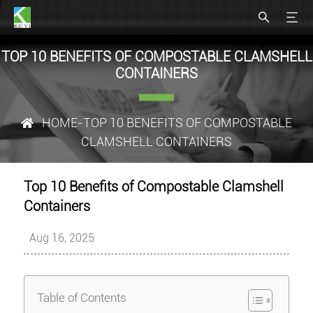
TOP 10 BENEFITS OF COMPOSTABLE CLAMSHELL
CONTAINERS
HOME
-TOP 10 BENEFITS OF COMPOSTABLE
CLAMSHELL CONTAINERS
Top 10 Benefits of Compostable Clamshell
Containers
Aug 16, 2025
Table of Contents