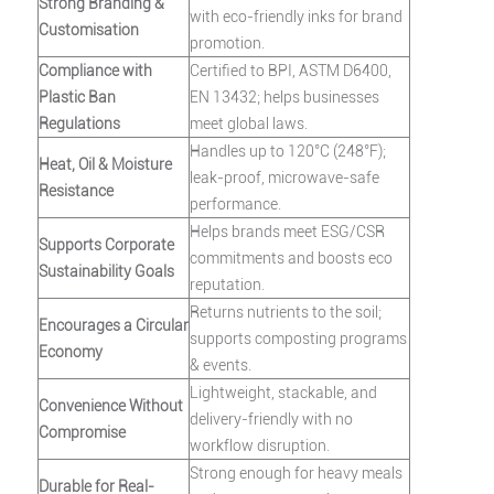
Strong Branding &
with eco-friendly inks for brand
Customisation
promotion.
Compliance with
Certified to BPI, ASTM D6400,
Plastic Ban
EN 13432; helps businesses
Regulations
meet global laws.
Handles up to 120°C (248°F);
Heat, Oil & Moisture
leak-proof, microwave-safe
Resistance
performance.
Helps brands meet ESG/CSR
Supports Corporate
commitments and boosts eco
Sustainability Goals
reputation.
Returns nutrients to the soil;
Encourages a Circular
supports composting programs
Economy
& events.
Lightweight, stackable, and
Convenience Without
delivery-friendly with no
Compromise
workflow disruption.
Strong enough for heavy meals
Durable for Real-