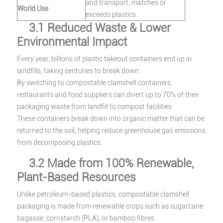
and transport; matches or
World Use
exceeds plastics.
3.1 Reduced Waste & Lower
Environmental Impact
Every year, billions of plastic takeout containers end up in
landfills, taking centuries to break down.
By switching to compostable clamshell containers,
restaurants and food suppliers can divert up to 70% of their
packaging waste from landfill to compost facilities.
These containers break down into organic matter that can be
returned to the soil, helping reduce greenhouse gas emissions
from decomposing plastics.
3.2 Made from 100% Renewable,
Plant-Based Resources
Unlike petroleum-based plastics, compostable clamshell
packaging is made from renewable crops such as sugarcane
bagasse, cornstarch (PLA), or bamboo fibres.