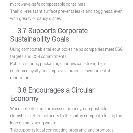
microwave-safe compostable containers.
Their oil-resistant surface prevents leaks and sogginess, even
with greasy or saucy dishes.
3.7 Supports Corporate
Sustainability Goals
Using compostable takeout boxes helps companies meet ESG
targets and CSR commitments.
Publicly sharing packaging changes can strengthen
customer loyalty and improve a brand’s environmental
reputation.
3.8 Encourages a Circular
Economy
When collected and processed properly, compostable
clamshells return nutrients to the soil as compost, closing the
loop on packaging waste.
This supports local composting programs and promotes