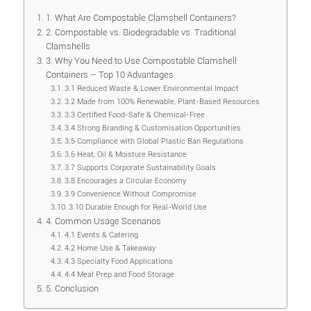
1. What Are Compostable Clamshell Containers?
2. Compostable vs. Biodegradable vs. Traditional
Clamshells
3. Why You Need to Use Compostable Clamshell
Containers – Top 10 Advantages
3.1 Reduced Waste & Lower Environmental Impact
3.2 Made from 100% Renewable, Plant-Based Resources
3.3 Certified Food-Safe & Chemical-Free
3.4 Strong Branding & Customisation Opportunities
3.5 Compliance with Global Plastic Ban Regulations
3.6 Heat, Oil & Moisture Resistance
3.7 Supports Corporate Sustainability Goals
3.8 Encourages a Circular Economy
3.9 Convenience Without Compromise
3.10 Durable Enough for Real-World Use
4. Common Usage Scenarios
4.1 Events & Catering
4.2 Home Use & Takeaway
4.3 Specialty Food Applications
4.4 Meal Prep and Food Storage
5. Conclusion