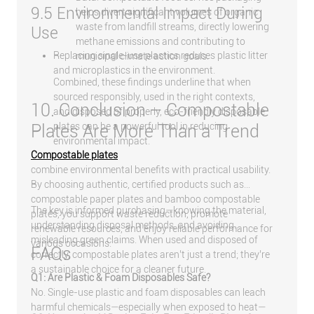
9.5 Environmental Impact During
helps divert significant volumes of organic
waste from landfill streams, directly lowering
Use
methane emissions and contributing to
Replacing single-use plastics reduces plastic litter
municipal climate action goals.
and microplastics in the environment.
Combined, these findings underline that when
sourced responsibly, used in the right contexts,
10. Conclusion – Compostable
and disposed of properly, eco-friendly disposable
plates can be a powerful tool in reducing
Plates Are More Than a Trend
environmental impact.
Compostable plates
combine environmental benefits with practical usability.
By choosing authentic, certified products such as
compostable paper plates and bamboo compostable
The key is informed purchasing—knowing the material,
plates, you support waste reduction, promote
understanding disposal methods, and avoiding
renewable resources, and enjoy reliable performance for
misleading green claims. When used and disposed of
various occasions.
FAQs
correctly, compostable plates aren’t just a trend; they’re
a sustainable choice for a cleaner future.
Q1: Are Plastic & Foam Disposables Safe?
No. Single-use plastic and foam disposables can leach
harmful chemicals—especially when exposed to heat—