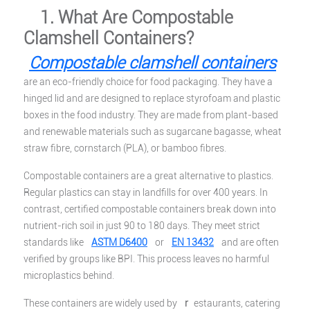
1. What Are Compostable
Clamshell Containers?
Compostable clamshell containers
are an eco-friendly choice for food packaging. They have a
hinged lid and are designed to replace styrofoam and plastic
boxes in the food industry. They are made from plant-based
and renewable materials such as sugarcane bagasse, wheat
straw fibre, cornstarch (PLA), or bamboo fibres.
Compostable containers are a great alternative to plastics.
Regular plastics can stay in landfills for over 400 years. In
contrast, certified compostable containers break down into
nutrient-rich soil in just 90 to 180 days. They meet strict
standards like
ASTM D6400
or
EN 13432
and are often
verified by groups like BPI. This process leaves no harmful
microplastics behind.
These containers are widely used by
r
estaurants, catering