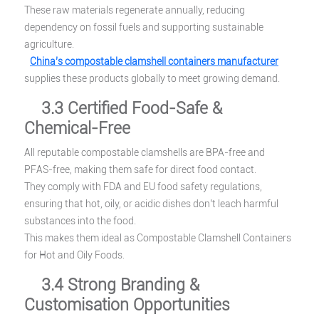
These raw materials regenerate annually, reducing
dependency on fossil fuels and supporting sustainable
agriculture.
China’s compostable clamshell containers manufacturer
supplies these products globally to meet growing demand.
3.3 Certified Food-Safe &
Chemical-Free
All reputable compostable clamshells are BPA-free and
PFAS-free, making them safe for direct food contact.
They comply with FDA and EU food safety regulations,
ensuring that hot, oily, or acidic dishes don’t leach harmful
substances into the food.
This makes them ideal as Compostable Clamshell Containers
for Hot and Oily Foods.
3.4 Strong Branding &
Customisation Opportunities