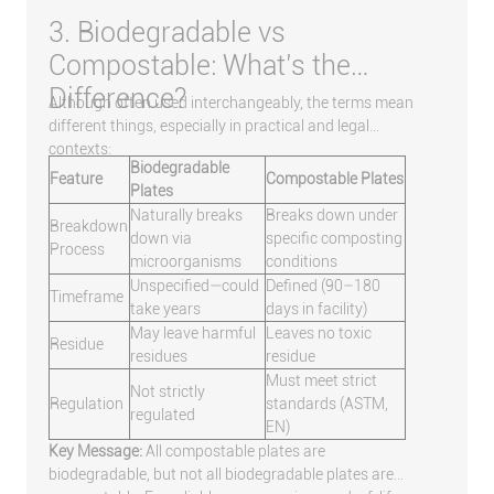
3. Biodegradable vs
Compostable: What’s the
Difference?
Although often used interchangeably, the terms mean
different things, especially in practical and legal
contexts:
Biodegradable
Feature
Compostable Plates
Plates
Naturally breaks
Breaks down under
Breakdown
down via
specific composting
Process
microorganisms
conditions
Unspecified—could
Defined (90–180
Timeframe
take years
days in facility)
May leave harmful
Leaves no toxic
Residue
residues
residue
Must meet strict
Not strictly
Regulation
standards (ASTM,
regulated
EN)
Key Message:
All compostable plates are
biodegradable, but not all biodegradable plates are