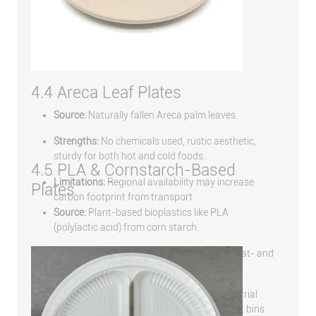
4.4 Areca Leaf Plates
Source:
Naturally fallen Areca palm leaves.
Strengths:
No chemicals used, rustic aesthetic,
sturdy for both hot and cold foods.
4.5 PLA & Cornstarch-Based
Limitations:
Regional availability may increase
Plates
carbon footprint from transport.
Source:
Plant-based bioplastics like PLA
(polylactic acid) from corn starch.
Strengths:
Resembles traditional plastic, heat- and
oil-resistant, food-safe.
Limitations:
Needs high-temperature industrial
composting; not suitable for home compost bins.