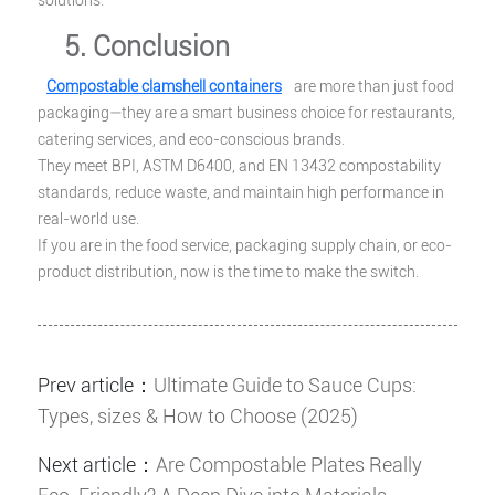
solutions.
5. Conclusion
Compostable clamshell containers
are more than just food
packaging—they are a smart business choice for restaurants,
catering services, and eco-conscious brands.
They meet BPI, ASTM D6400, and EN 13432 compostability
standards, reduce waste, and maintain high performance in
real-world use.
If you are in the food service, packaging supply chain, or eco-
product distribution, now is the time to make the switch.
Prev article：
Ultimate Guide to Sauce Cups:
Types, sizes & How to Choose (2025)
Next article：
Are Compostable Plates Really