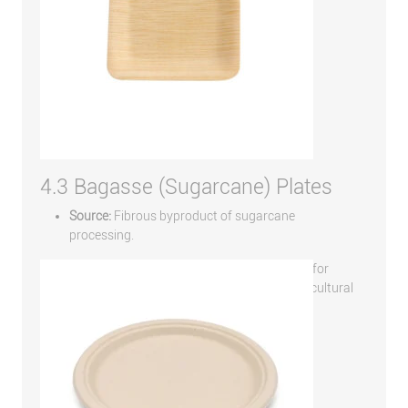
4.3 Bagasse (Sugarcane) Plates
Source:
Fibrous byproduct of sugarcane
processing.
Strengths:
Strong, heat-resistant, excellent for
industrial composting, and repurposes agricultural
waste.
Limitations:
Typically requires industrial
composting to fully break down.