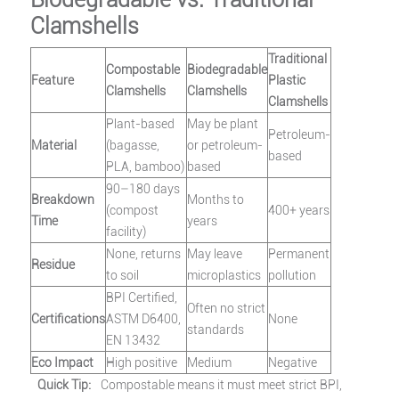
Clamshells
Traditional
Compostable
Biodegradable
Feature
Plastic
Clamshells
Clamshells
Clamshells
Plant-based
May be plant
Petroleum-
Material
(bagasse,
or petroleum-
based
PLA, bamboo)
based
90–180 days
Breakdown
Months to
(compost
400+ years
Time
years
facility)
None, returns
May leave
Permanent
Residue
to soil
microplastics
pollution
BPI Certified,
Often no strict
Certifications
ASTM D6400,
None
standards
EN 13432
Eco Impact
High positive
Medium
Negative
Quick Tip:
Compostable means it must meet strict BPI,