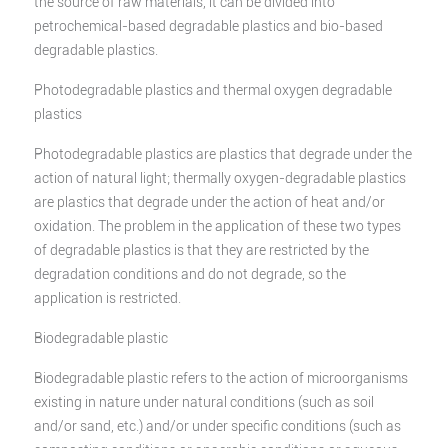
the source of raw materials, it can be divided into
petrochemical-based degradable plastics and bio-based
degradable plastics.
Photodegradable plastics and thermal oxygen degradable
plastics
Photodegradable plastics are plastics that degrade under the
action of natural light; thermally oxygen-degradable plastics
are plastics that degrade under the action of heat and/or
oxidation. The problem in the application of these two types
of degradable plastics is that they are restricted by the
degradation conditions and do not degrade, so the
application is restricted.
Biodegradable plastic
Biodegradable plastic refers to the action of microorganisms
existing in nature under natural conditions (such as soil
and/or sand, etc.) and/or under specific conditions (such as