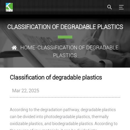
CLASSIFICATION OF DEGRADABLE PLASTICS
HOME
-CLASSIFICATION OF DEGRADABLE
PLASTICS
Classification of degradable plastics
Mar 22, 2025
According to the degradation pathway, degradable plastics
can be divided into photodegradable plastics, thermally
oxidizable plastics, and biodegradable plastics. According to