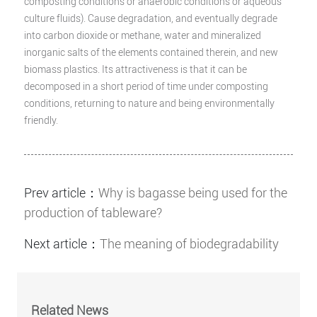
composting conditions or anaerobic conditions or aqueous
culture fluids). Cause degradation, and eventually degrade
into carbon dioxide or methane, water and mineralized
inorganic salts of the elements contained therein, and new
biomass plastics. Its attractiveness is that it can be
decomposed in a short period of time under composting
conditions, returning to nature and being environmentally
friendly.
Prev article：
Why is bagasse being used for the
production of tableware?
Next article：
The meaning of biodegradability
Related News