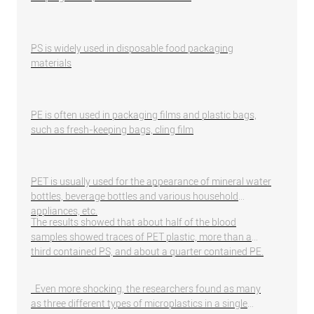
PS is widely used in disposable food packaging
materials
PE is often used in packaging films and plastic bags,
such as fresh-keeping bags, cling film
PET is usually used for the appearance of mineral water
bottles, beverage bottles and various household
appliances, etc.
The results showed that about half of the blood
samples showed traces of PET plastic, more than a
third contained PS, and about a quarter contained PE.
Even more shocking, the researchers found as many
as three different types of microplastics in a single