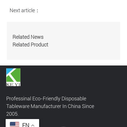
Next article：
Related News
Related Product
Professinal Eco-Friendly Disposable
Tableware Manufacturer In China Since
2005.
EN