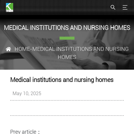
MEDICAL INSTITUTIONS AND NURSING HOMES
HOME
-MEDICAL INSTITUTIONS AND NURSING
HOMES
Medical institutions and nursing homes
May 10, 2025
Prev article：